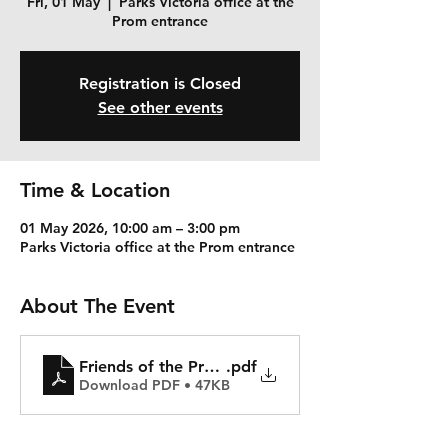
Fri, 01 May
  |  
Parks Victoria office at the
Prom entrance
Registration is Closed
See other events
Time & Location
01 May 2026, 10:00 am – 3:00 pm
Parks Victoria office at the Prom entrance
About The Event
Friends of the Prom Activity Notice 17 October
.pdf
Download PDF • 47KB