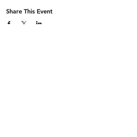
Share This Event
Friends of the Prom acknowledges the
Traditional Aboriginal Custodians of Country
throughout Australia and pay our respects to
them, their culture and their Elders, past,
present and future.
Contact Us
Governance
Privacy Policy