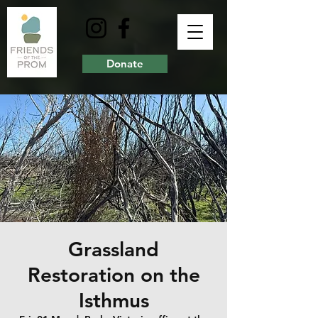
Donate
Grassland
Restoration on the
Isthmus