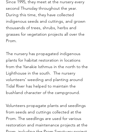
Since 1995, they meet at the nursery every
second Thursday throughout the year.
During this time, they have collected
indigenous seeds and cuttings, and grown
thousands of trees, shrubs, herbs and
grasses for vegetation projects all over the
Prom.
The nursery has propagated indigenous
plants for habitat restoration in locations
from the Yanakie Isthmus in the north to the
Lighthouse in the south. The nursery
volunteers’ weeding and planting around
Tidal River has helped to maintain the
bushland character of the campground.
Volunteers propagate plants and seedlings
from seeds and cuttings collected at the
Prom. The seedlings are used for various
restoration and maintenance projects at the
Prom, including the Prom Sanctuary project