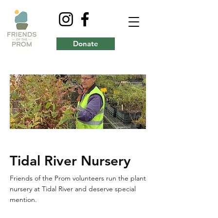
Donate
Tidal River Nursery
Friends of the Prom volunteers run the plant
nursery at Tidal River and deserve special
mention.