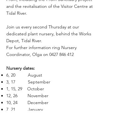
and the revitalisation of the Visitor Centre at
Tidal River.
Join us every second Thursday at our
dedicated plant nursery, behind the Works
Depot, Tidal River.
For further information ring Nursery
Coordinator, Olga on
0427 846 412
Nursery dates:​
6, 20 August
3, 17 September
1, 15, 29 October
12, 26 November
10, 24 December
7, 21 January
4, 18 February
4, 18 March
1, 15, 29 April
13, 27 May